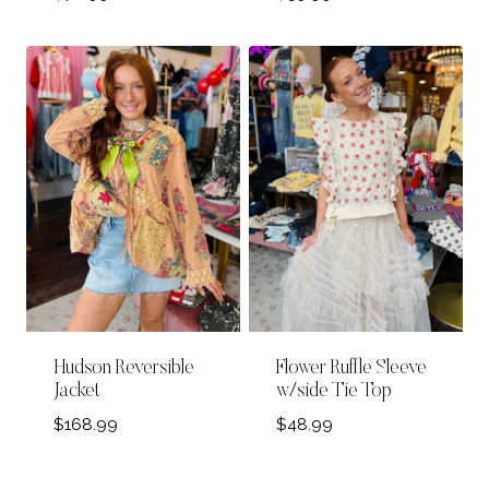
Hudson Reversible
Flower Ruffle Sleeve
Jacket
w/side Tie Top
$
168.99
$
48.99