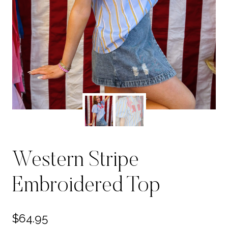
Western Stripe
Embroidered Top
$
64.95