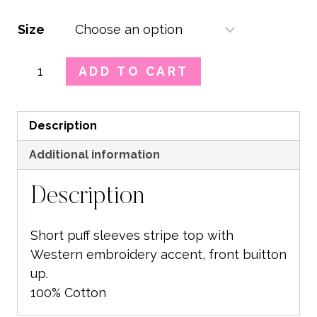
Size
Western
ADD TO CART
Stripe
Embroidered
Top
Description
quantity
Additional information
Description
Short puff sleeves stripe top with
Western embroidery accent, front buitton
up.
100% Cotton