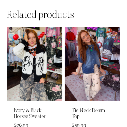
Related products
Ivory & Black
Tie Neck Denim
Horses Sweater
Top
$
76.99
$
59.99