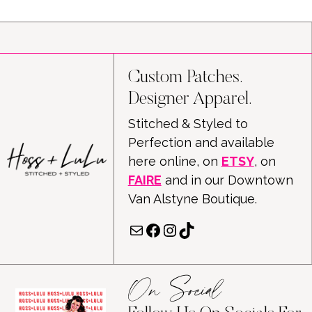
Custom Patches.
Designer Apparel.
Stitched & Styled to
Perfection and available
here online, on
ETSY
, on
FAIRE
and in our Downtown
Van Alstyne Boutique.
Mail
Facebook
Instagram
TikTok
On Social