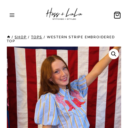
Skip
to
content
/
SHOP
/
TOPS
/
WESTERN STRIPE EMBROIDERED
TOP