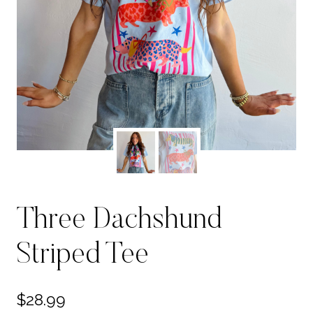
Three Dachshund
Striped Tee
$
28.99