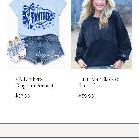
VA Panthers
LuLu Mac Black on
Gingham Pennant
Black Crew
$
32.99
$
59.99