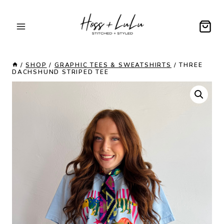
Skip
to
content
/
SHOP
/
GRAPHIC TEES & SWEATSHIRTS
/
THREE
DACHSHUND STRIPED TEE