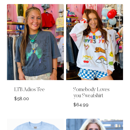
LTB Adios Tee
Somebody Loves
you Sweatshirt
$
58.00
$
64.99