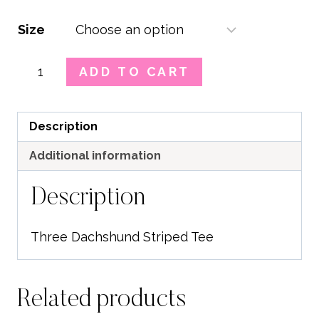
Size
Three
ADD TO CART
Dachshund
Striped
Tee
Description
quantity
Additional information
Description
Three Dachshund Striped Tee
Related products