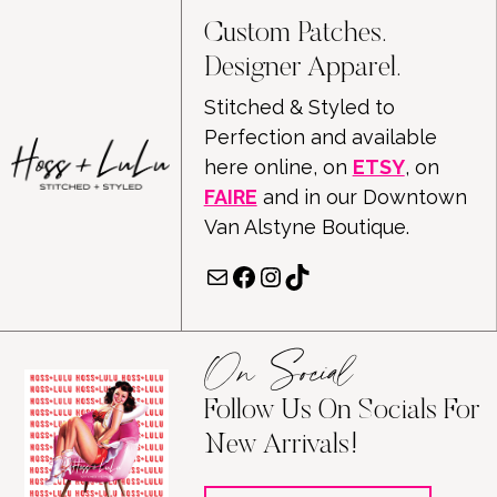
Custom Patches.
Designer Apparel.
Stitched & Styled to
Perfection and available
here online, on
ETSY
, on
FAIRE
and in our Downtown
Van Alstyne Boutique.
Mail
Facebook
Instagram
TikTok
On Social
Follow Us On Socials For
New Arrivals!