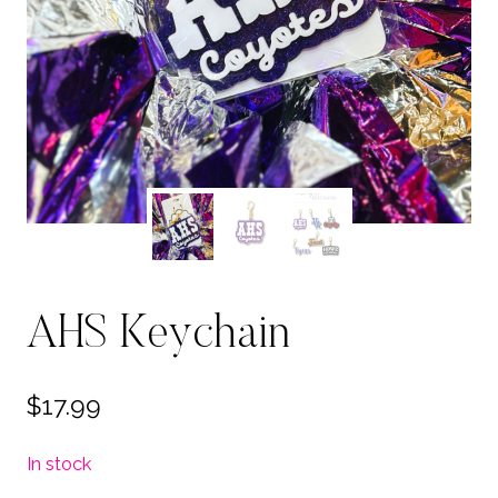
AHS Keychain
$
17.99
In stock