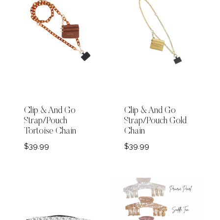
Clip & And Go
Clip & And Go
Strap/Pouch
Strap/Pouch Gold
Tortoise Chain
Chain
$
39.99
$
39.99