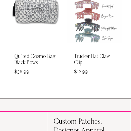
Quilted Cosmo Bag
Trucker Hat Claw
Black Bows
Clip
$
36.99
$
12.99
Custom Patches.