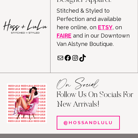
Designer Apparel.
Stitched & Styled to
Perfection and available
here online, on
ETSY
, on
FAIRE
and in our Downtown
Van Alstyne Boutique.
Mail
Facebook
Instagram
TikTok
On Social
Follow Us On Socials For
New Arrivals!
@HOSSANDLULU