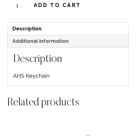
AHS
ADD TO CART
Keychain
quantity
Description
Additional information
Description
AHS Keychain
Related products